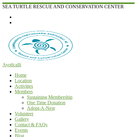
Skip
SEA TURTLE RESCUE AND CONSERVATION CENTER
to
content
Ayotlcalli
Home
Location
Activities
Members
Sustaining Membership
One Time Donation
Adopt-A-Nest
Volunteer
Gallery
Contact & FAQs
Events
Blog