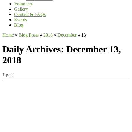
Volunteer
Gallery
Contact & FAQs
Events
Blog
Home
»
Blog Posts
»
2018
»
December
»
13
Daily Archives:
December 13,
2018
1 post