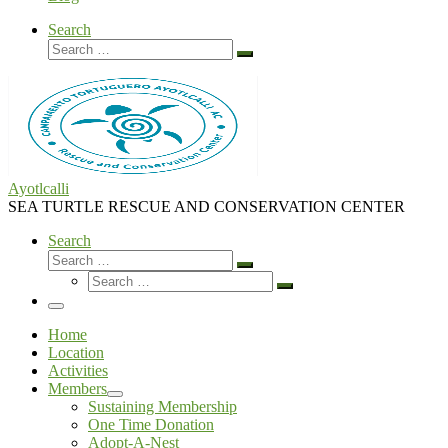
Search
Search
Search
…
Ayotlcalli
SEA TURTLE RESCUE AND CONSERVATION CENTER
Search
Search
Search
Search
…
Search
…
Menu
Home
Location
Activities
Members
Sustaining Membership
One Time Donation
Adopt-A-Nest