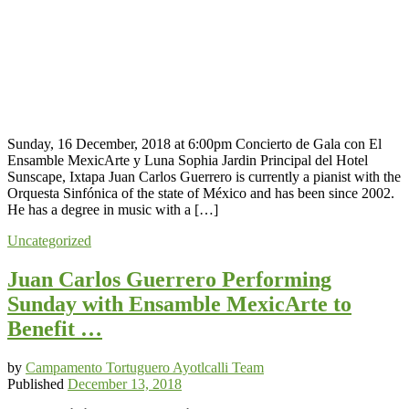
Sunday, 16 December, 2018 at 6:00pm Concierto de Gala con El
Ensamble MexicArte y Luna Sophia Jardin Principal del Hotel
Sunscape, Ixtapa Juan Carlos Guerrero is currently a pianist with the
Orquesta Sinfónica of the state of México and has been since 2002.
He has a degree in music with a […]
Uncategorized
Juan Carlos Guerrero Performing
Sunday with Ensamble MexicArte to
Benefit …
by
Campamento Tortuguero Ayotlcalli Team
Published
December 13, 2018