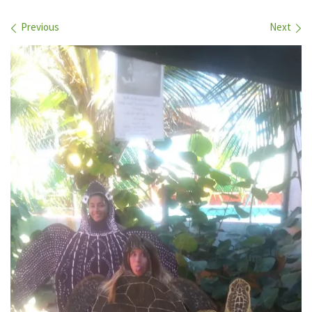
Images navigation
Previous
Next