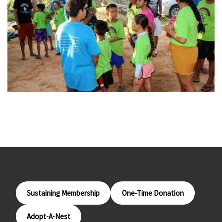
Sustaining Membership
One-Time Donation
Adopt-A-Nest