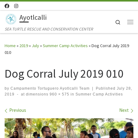
Skip to content
Ayotlcalli
Search
Me
SEA TURTLE RESCUE AND CONSERVATION CENTER
Home
»
2019
»
July
»
Summer Camp Activities
»
Dog Corral July 2019
010
Dog Corral July 2019 010
by
Campamento Tortuguero Ayotlcalli Team
|
Published
July 28,
2019
-
at dimensions
960 × 575
in
Summer Camp Activities
Images navigation
Previous
Next