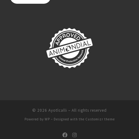
© 2026
Ayotlcalli
– All rights reserved
Powered by
WP
– Designed with the
Customizr theme