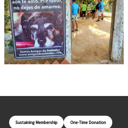
Sustaining Membership
One-Time Donation