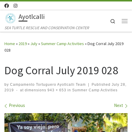
Skip to content
Ayotlcalli
Search
Me
SEA TURTLE RESCUE AND CONSERVATION CENTER
Home
»
2019
»
July
»
Summer Camp Activities
»
Dog Corral July 2019
028
Dog Corral July 2019 028
by
Campamento Tortuguero Ayotlcalli Team
|
Published
July 28,
2019
-
at dimensions
943 × 653
in
Summer Camp Activities
Images navigation
Previous
Next