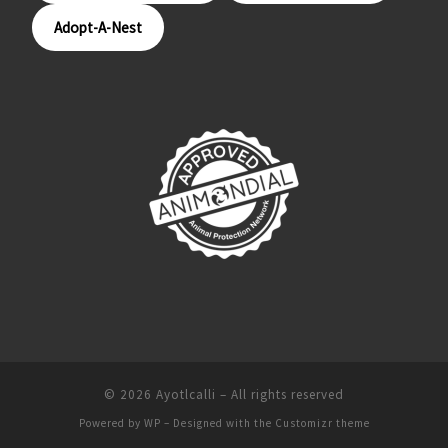
Adopt-A-Nest
© 2026
Ayotlcalli
– All rights reserved
Powered by
WP
– Designed with the
Customizr theme