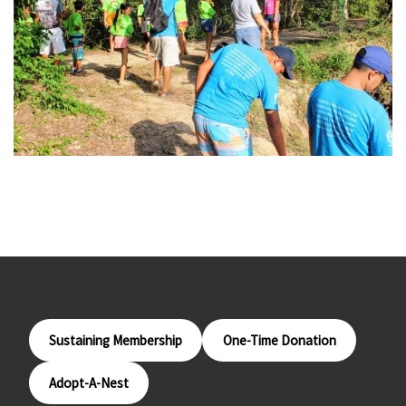
Sustaining Membership
One-Time Donation
Adopt-A-Nest