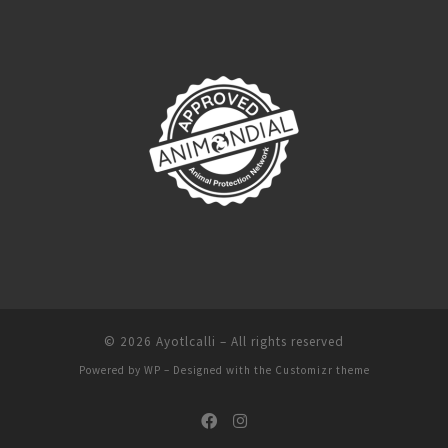
© 2026
Ayotlcalli
– All rights reserved
Powered by
WP
– Designed with the
Customizr theme