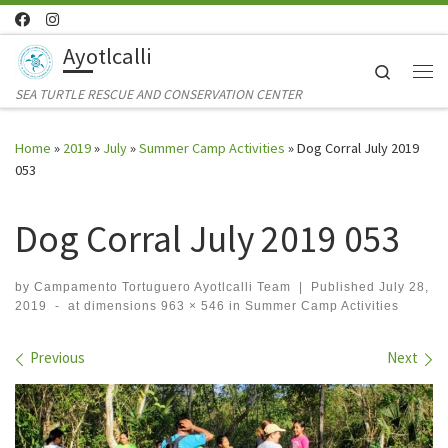
Skip to content
Ayotlcalli
Search
Me
SEA TURTLE RESCUE AND CONSERVATION CENTER
Home
»
2019
»
July
»
Summer Camp Activities
»
Dog Corral July 2019
053
Dog Corral July 2019 053
by
Campamento Tortuguero Ayotlcalli Team
|
Published
July 28,
2019
-
at dimensions
963 × 546
in
Summer Camp Activities
Images navigation
Previous
Next