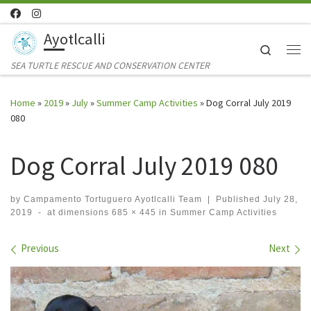
Skip to content
Ayotlcalli
Search
Me
SEA TURTLE RESCUE AND CONSERVATION CENTER
Home
»
2019
»
July
»
Summer Camp Activities
»
Dog Corral July 2019
080
Dog Corral July 2019 080
by
Campamento Tortuguero Ayotlcalli Team
|
Published
July 28,
2019
-
at dimensions
685 × 445
in
Summer Camp Activities
Images navigation
Previous
Next