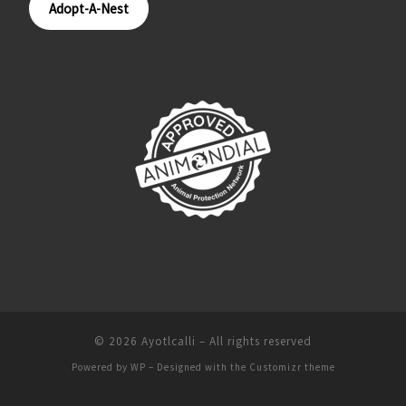
Adopt-A-Nest
© 2026
Ayotlcalli
– All rights reserved
Powered by
WP
– Designed with the
Customizr theme