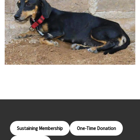
Sustaining Membership
One-Time Donation