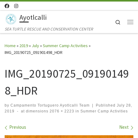
Skip to content
Ayotlcalli
Search
Me
SEA TURTLE RESCUE AND CONSERVATION CENTER
Home
»
2019
»
July
»
Summer Camp Activities
»
IMG_20190725_091901498_HDR
IMG_20190725_09190149
8_HDR
by
Campamento Tortuguero Ayotlcalli Team
|
Published
July 28,
2019
-
at dimensions
2076 × 2223
in
Summer Camp Activities
Images navigation
Previous
Next