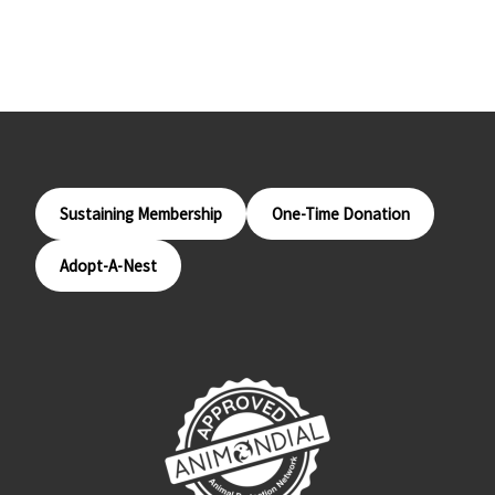
Sustaining Membership
One-Time Donation
Adopt-A-Nest