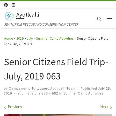
Skip to content
Ayotlcalli
Search
Me
SEA TURTLE RESCUE AND CONSERVATION CENTER
Home
»
2019
»
July
»
Summer Camp Activities
»
Senior Citizens Field
Trip-July, 2019 063
Senior Citizens Field Trip-
July, 2019 063
by
Campamento Tortuguero Ayotlcalli Team
|
Published
July 28,
2019
-
at dimensions
873 × 682
in
Summer Camp Activities
Images navigation
Previous
Next