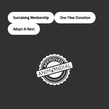
Sustaining Membership
One-Time Donation
Adopt-A-Nest