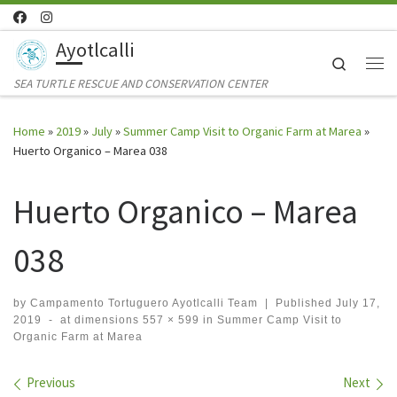
Skip to content
Ayotlcalli
Search
Me
SEA TURTLE RESCUE AND CONSERVATION CENTER
Home
»
2019
»
July
»
Summer Camp Visit to Organic Farm at Marea
»
Huerto Organico – Marea 038
Huerto Organico – Marea
038
by
Campamento Tortuguero Ayotlcalli Team
|
Published
July 17,
2019
-
at dimensions
557 × 599
in
Summer Camp Visit to
Organic Farm at Marea
Images navigation
Previous
Next