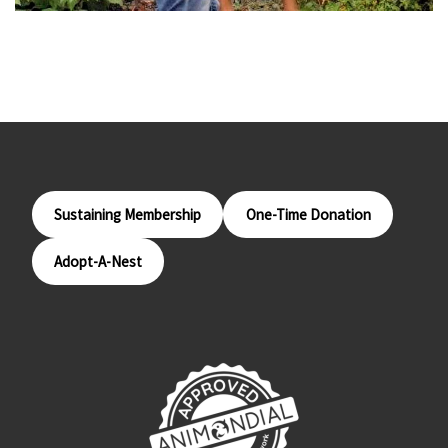
Sustaining Membership
One-Time Donation
Adopt-A-Nest