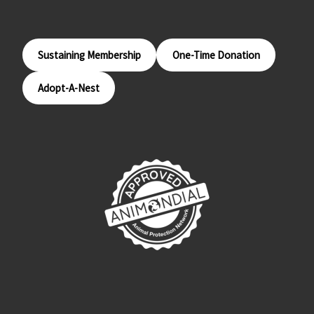
Sustaining Membership
One-Time Donation
Adopt-A-Nest