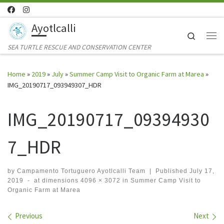
Skip to content
Ayotlcalli
Search
Me
SEA TURTLE RESCUE AND CONSERVATION CENTER
Home
»
2019
»
July
»
Summer Camp Visit to Organic Farm at Marea
»
IMG_20190717_093949307_HDR
IMG_20190717_09394930
7_HDR
by
Campamento Tortuguero Ayotlcalli Team
|
Published
July 17,
2019
-
at dimensions
4096 × 3072
in
Summer Camp Visit to
Organic Farm at Marea
Images navigation
Previous
Next