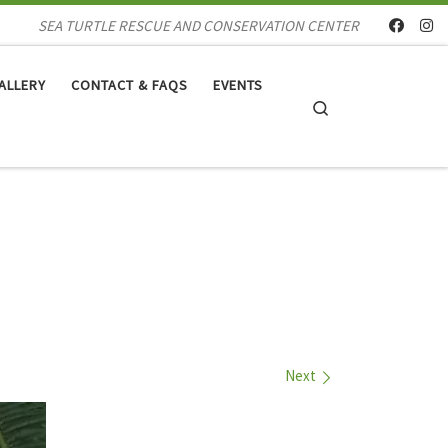
SEA TURTLE RESCUE AND CONSERVATION CENTER
ALLERY
CONTACT & FAQS
EVENTS
Search
Next