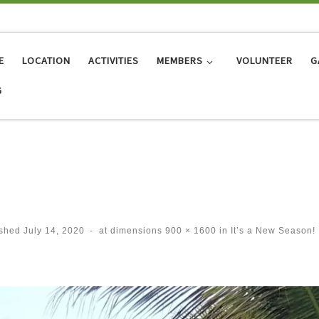
E
LOCATION
ACTIVITIES
MEMBERS
VOLUNTEER
G
G
ished
July 14, 2020
-
at dimensions
900 × 1600
in
It’s a New Season!