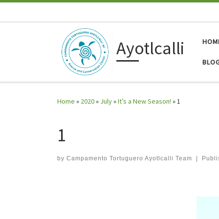
Skip to content
Ayotlcalli
HOM
BLO
Home
»
2020
»
July
»
It’s a New Season!
»
1
1
by
Campamento Tortuguero Ayotlcalli Team
|
Publ
Images navigation