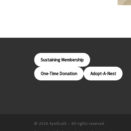
Sustaining Membership
One-Time Donation
Adopt-A-Nest
© 2026
Ayotlcalli
– All rights reserved