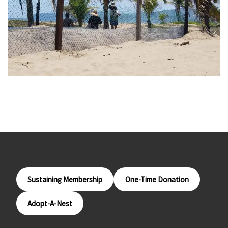
Sustaining Membership
One-Time Donation
Adopt-A-Nest