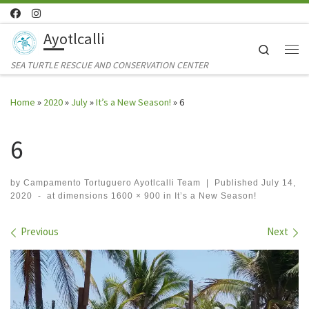
Skip to content
Ayotlcalli
Search
Me
SEA TURTLE RESCUE AND CONSERVATION CENTER
Home
»
2020
»
July
»
It’s a New Season!
»
6
6
by
Campamento Tortuguero Ayotlcalli Team
|
Published
July 14,
2020
-
at dimensions
1600 × 900
in
It’s a New Season!
Images navigation
Previous
Next