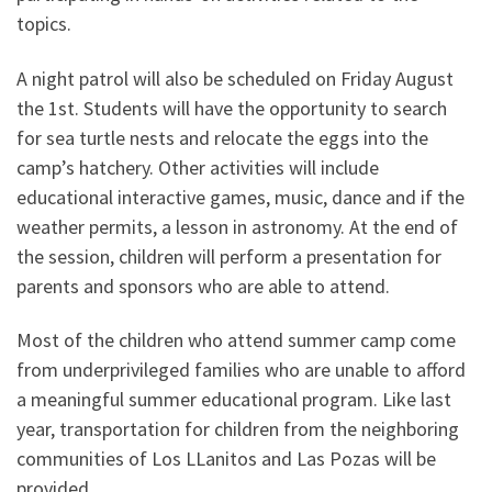
topics.
A night patrol will also be scheduled on Friday August
the 1st. Students will have the opportunity to search
for sea turtle nests and relocate the eggs into the
camp’s hatchery. Other activities will include
educational interactive games, music, dance and if the
weather permits, a lesson in astronomy. At the end of
the session, children will perform a presentation for
parents and sponsors who are able to attend.
Most of the children who attend summer camp come
from underprivileged families who are unable to afford
a meaningful summer educational program. Like last
year, transportation for children from the neighboring
communities of Los LLanitos and Las Pozas will be
provided.