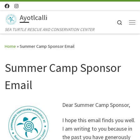
Skip to content
Ayotlcalli
Search
Me
SEA TURTLE RESCUE AND CONSERVATION CENTER
Home
»
Summer Camp Sponsor Email
Summer Camp Sponsor
Email
Dear Summer Camp Sponsor,
I hope this email finds you well.
I am writing to you because in
the past you have generously