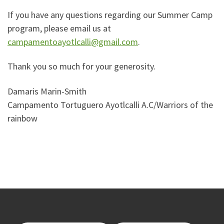
If you have any questions regarding our Summer Camp
program, please email us at
campamentoayotlcalli@gmail.com
.
Thank you so much for your generosity.
Damaris Marin-Smith
Campamento Tortuguero Ayotlcalli A.C/Warriors of the
rainbow