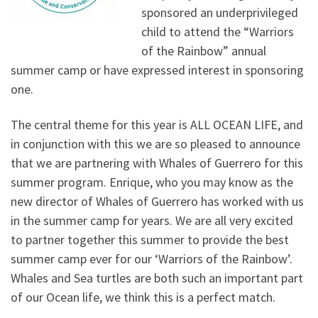
sponsored an underprivileged
child to attend the “Warriors
of the Rainbow” annual
summer camp or have expressed interest in sponsoring
one.
The central theme for this year is ALL OCEAN LIFE, and
in conjunction with this we are so pleased to announce
that we are partnering with Whales of Guerrero for this
summer program. Enrique, who you may know as the
new director of Whales of Guerrero has worked with us
in the summer camp for years. We are all very excited
to partner together this summer to provide the best
summer camp ever for our ‘Warriors of the Rainbow’.
Whales and Sea turtles are both such an important part
of our Ocean life, we think this is a perfect match.