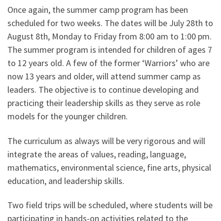
Once again, the summer camp program has been
scheduled for two weeks. The dates will be July 28th to
August 8th, Monday to Friday from 8:00 am to 1:00 pm.
The summer program is intended for children of ages 7
to 12 years old. A few of the former ‘Warriors’ who are
now 13 years and older, will attend summer camp as
leaders. The objective is to continue developing and
practicing their leadership skills as they serve as role
models for the younger children.
The curriculum as always will be very rigorous and will
integrate the areas of values, reading, language,
mathematics, environmental science, fine arts, physical
education, and leadership skills.
Two field trips will be scheduled, where students will be
participating in hands-on activities related to the