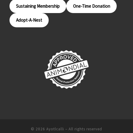
Sustaining Membership
One-Time Donation
Adopt-A-Nest
© 2026
Ayotlcalli
– All rights reserved