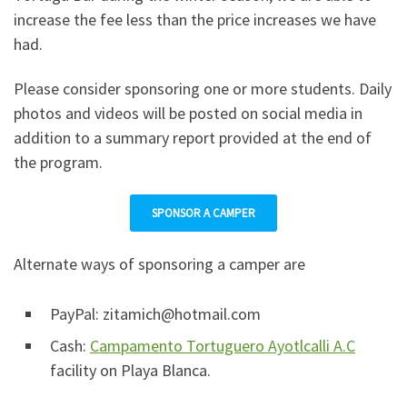
increase the fee less than the price increases we have
had.
Please consider sponsoring one or more students. Daily
photos and videos will be posted on social media in
addition to a summary report provided at the end of
the program.
SPONSOR A CAMPER
Alternate ways of sponsoring a camper are
PayPal: zitamich@hotmail.com
Cash:
Campamento Tortuguero Ayotlcalli A.C
facility on Playa Blanca.