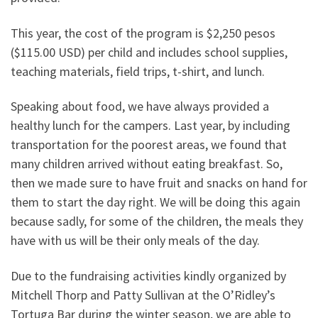
This year, the cost of the program is $2,250 pesos
($115.00 USD) per child and includes school supplies,
teaching materials, field trips, t-shirt, and lunch.
Speaking about food, we have always provided a
healthy lunch for the campers. Last year, by including
transportation for the poorest areas, we found that
many children arrived without eating breakfast. So,
then we made sure to have fruit and snacks on hand for
them to start the day right. We will be doing this again
because sadly, for some of the children, the meals they
have with us will be their only meals of the day.
Due to the fundraising activities kindly organized by
Mitchell Thorp and Patty Sullivan at the O’Ridley’s
Tortuga Bar during the winter season, we are able to