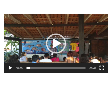
Video
Player
00:00
00:49