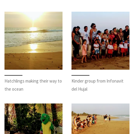
Hatchlings making their way to
Kinder group from Infonavit
the ocean
del Hujal