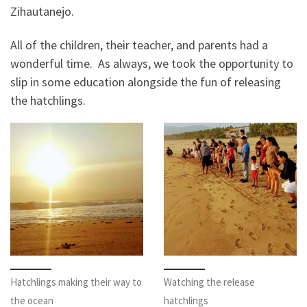
Zihautanejo.
All of the children, their teacher, and parents had a
wonderful time. As always, we took the opportunity to
slip in some education alongside the fun of releasing
the hatchlings.
Hatchlings making their way to
Watching the release
the ocean
hatchlings