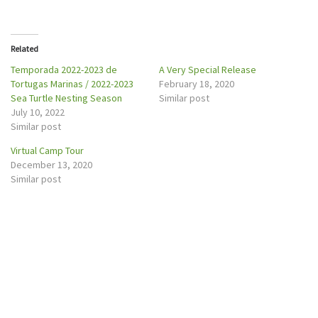
i
c
t
e
t
b
e
o
r
o
Related
(
k
O
(
p
O
Temporada 2022-2023 de
A Very Special Release
e
p
Tortugas Marinas / 2022-2023
February 18, 2020
n
e
s
n
Sea Turtle Nesting Season
Similar post
i
s
n
i
July 10, 2022
n
n
Similar post
e
n
w
e
w
w
Virtual Camp Tour
i
w
n
i
December 13, 2020
d
n
o
d
Similar post
w
o
)
w
)