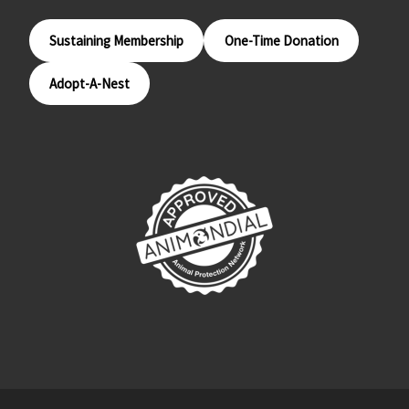
Sustaining Membership
One-Time Donation
Adopt-A-Nest