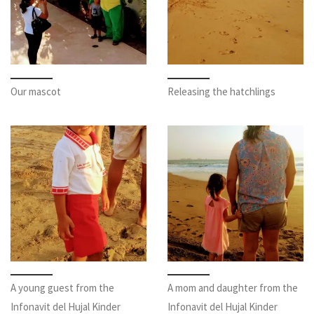
Our mascot
Releasing the hatchlings
A young guest from the
A mom and daughter from the
Infonavit del Hujal Kinder
Infonavit del Hujal Kinder