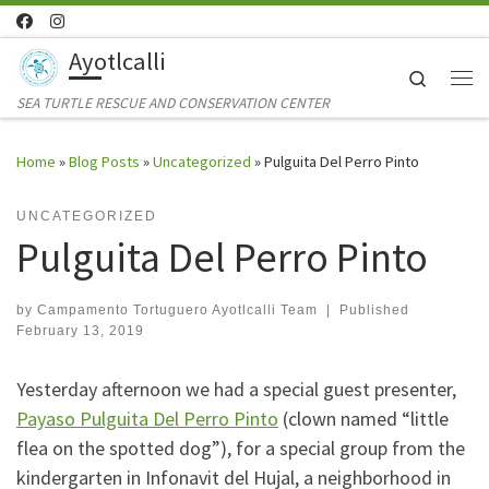
Skip to content
Ayotlcalli
Search
Me
SEA TURTLE RESCUE AND CONSERVATION CENTER
Home
»
Blog Posts
»
Uncategorized
»
Pulguita Del Perro Pinto
UNCATEGORIZED
Pulguita Del Perro Pinto
by
Campamento Tortuguero Ayotlcalli Team
|
Published
February 13, 2019
Yesterday afternoon we had a special guest presenter,
Payaso Pulguita Del Perro Pinto
(clown named “little
flea on the spotted dog”), for a special group from the
kindergarten in Infonavit del Hujal, a neighborhood in