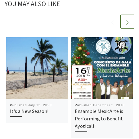
YOU MAY ALSO LIKE
Published
July 15, 2020
Published
December 2, 2018
It’s a New Season!
Ensamble MexicArte is
Performing to Benefit
Ayotlcalli