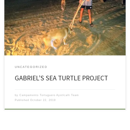
Back in August, Gabriel, an eighth grade student from Colorado
visited the camp as a volunteer and to work on a school project
about saving endangered sea turtles. Gabe’s family visits this area
regularly and his older Elaine has been able to go on a night
patrols with camp volunteers […]
UNCATEGORIZED
GABRIEL’S SEA TURTLE PROJECT
by
Campamento Tortuguero Ayotlcalli Team
Published
October 22, 2019