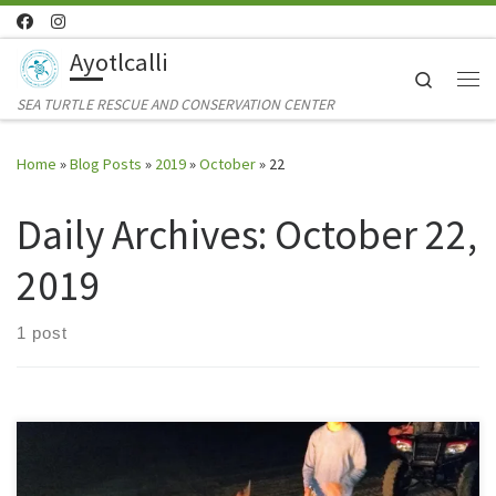
Skip to content
Ayotlcalli
Search
Me
SEA TURTLE RESCUE AND CONSERVATION CENTER
Home
»
Blog Posts
»
2019
»
October
»
22
Daily Archives:
October 22,
2019
1 post