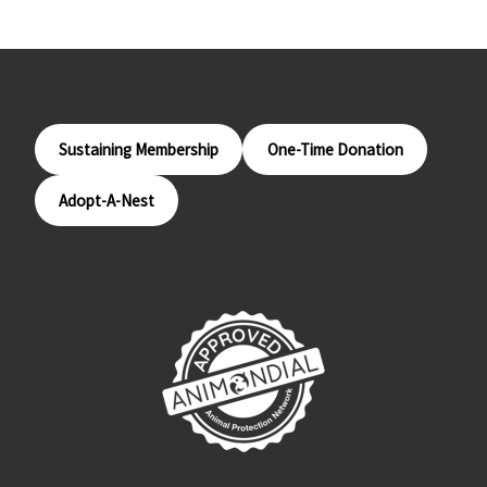
Sustaining Membership
One-Time Donation
Adopt-A-Nest