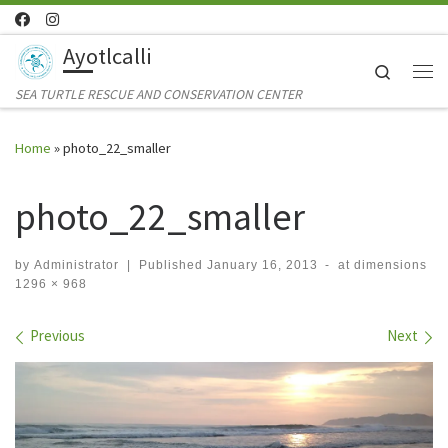
Skip to content
Ayotlcalli
Search
Me
SEA TURTLE RESCUE AND CONSERVATION CENTER
Home
»
photo_22_smaller
photo_22_smaller
by
Administrator
|
Published
January 16, 2013
-
at dimensions
1296 × 968
Images navigation
Previous
Next