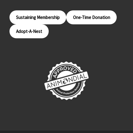
Sustaining Membership
One-Time Donation
Adopt-A-Nest