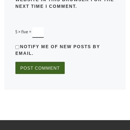
NEXT TIME I COMMENT.
5 × five =
NOTIFY ME OF NEW POSTS BY
EMAIL.