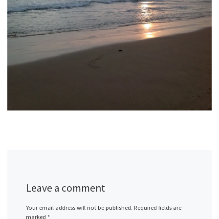
Leave a comment
Your email address will not be published.
Required fields are
marked
*