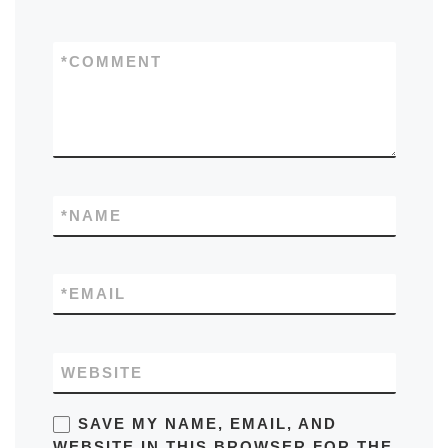
*
COMMENT
*
NAME
*
EMAIL
WEBSITE
SAVE MY NAME, EMAIL, AND
WEBSITE IN THIS BROWSER FOR THE