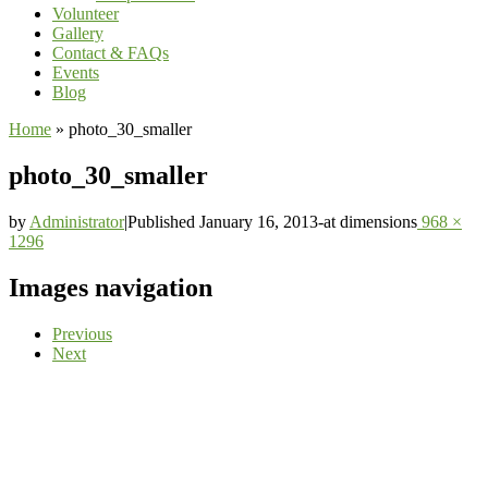
Volunteer
Gallery
Contact & FAQs
Events
Blog
Home
»
photo_30_smaller
photo_30_smaller
by
Administrator
|
Published
January 16, 2013
-
at dimensions
968 ×
1296
Images navigation
Previous
Next