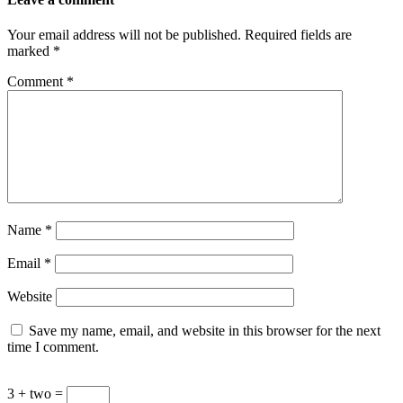
Your email address will not be published.
Required fields are
marked
*
Comment
*
Name
*
Email
*
Website
Save my name, email, and website in this browser for the next
time I comment.
3 + two =