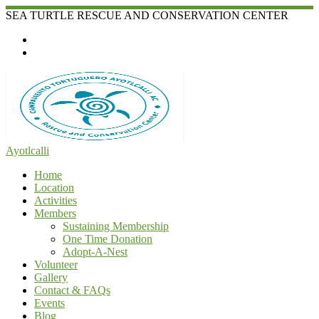
Skip
SEA TURTLE RESCUE AND CONSERVATION CENTER
to
content
Ayotlcalli
Home
Location
Activities
Members
Sustaining Membership
One Time Donation
Adopt-A-Nest
Volunteer
Gallery
Contact & FAQs
Events
Blog