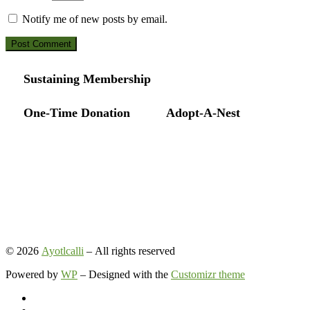
Notify me of new posts by email.
Sustaining Membership
One-Time Donation
Adopt-A-Nest
© 2026
Ayotlcalli
– All rights reserved
Powered by
WP
– Designed with the
Customizr theme