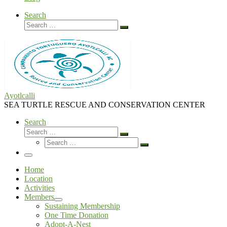
Search
Search
Search
…
Ayotlcalli
SEA TURTLE RESCUE AND CONSERVATION CENTER
Search
Search
Search
Search
…
Search
…
Menu
Home
Location
Activities
Members
Sustaining Membership
One Time Donation
Adopt-A-Nest