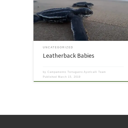
hatchlings of one of our Leatherback (Laúd) nests
emerged recently. Over the course of the next several
days, many more babies emerged from the nest and
were released to the ocean. We even had an adopter
of a later leatherback nest […]
UNCATEGORIZED
Leatherback Babies
by
Campamento Tortuguero Ayotlcalli Team
Published
March 15, 2019