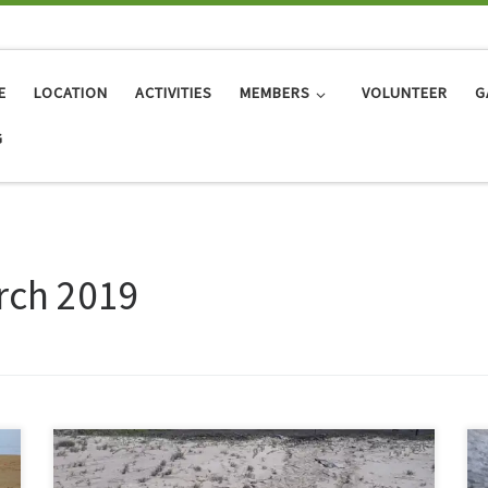
E
LOCATION
ACTIVITIES
MEMBERS
VOLUNTEER
G
G
rch 2019