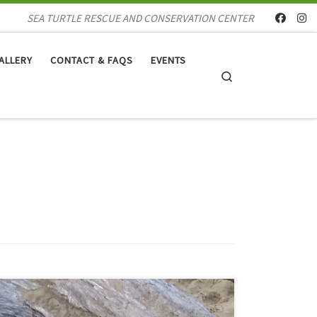
SEA TURTLE RESCUE AND CONSERVATION CENTER
ALLERY
CONTACT & FAQS
EVENTS
Search