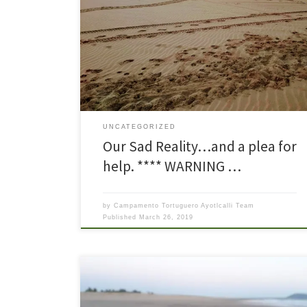
Hello again. We are sad to be writing with more bad
news so soon! This is a story about another night on
patrol. So when we leave on patrol in the wee
morning hours, the first decision is ‘Which way do we
turn?” Left toward Barra de Potosí or right […]
UNCATEGORIZED
Our Sad Reality…and a plea for
help. **** WARNING …
by
Campamento Tortuguero Ayotlcalli Team
Published
March 26, 2019
Everyone at the camp was excited when the first