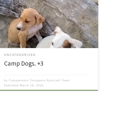
Ayotlcalli is not only the “house of turtles” but also
(currently) the home of three “camp dogs” – Blackie,
Fox, and Bella as well as the inside dog White Lily. If
you have been to a release, you are sure to have met
these three sweet “camp” pups. They defend […]
UNCATEGORIZED
Camp Dogs. +3
by
Campamento Tortuguero Ayotlcalli Team
Published
March 19, 2019