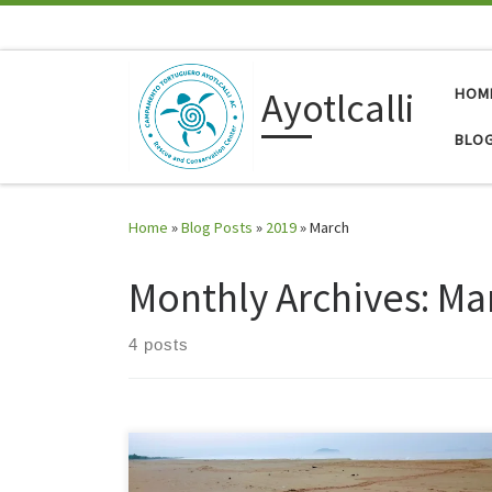
Skip to content
Ayotlcalli
HOM
BLO
Home
»
Blog Posts
»
2019
»
March
Monthly Archives:
Ma
4 posts