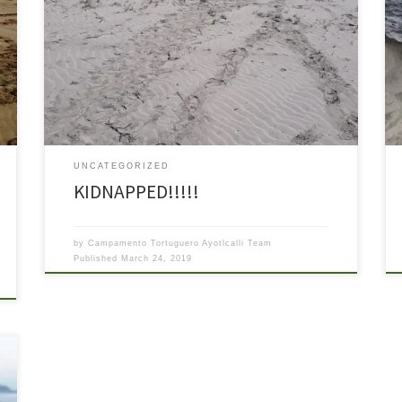
Here we are again with another bit of sad news. Last
night on patrol two of our volunteers came upon a
situation that, while infrequent, we think bears
reporting. It started out as a good thing. They saw a set
of tracks in the sand letting them know that a […]
UNCATEGORIZED
KIDNAPPED!!!!!
by
Campamento Tortuguero Ayotlcalli Team
Published
March 24, 2019