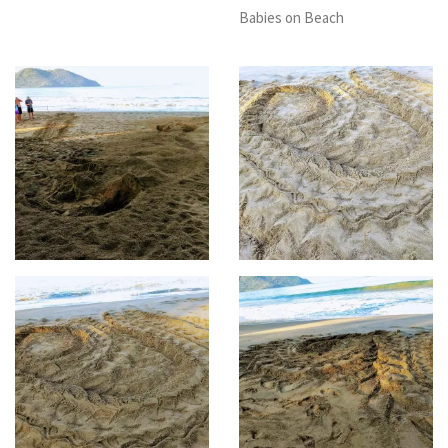
Babies on Beach