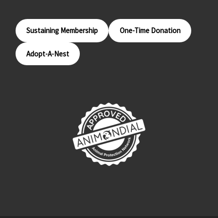
Sustaining Membership
One-Time Donation
Adopt-A-Nest