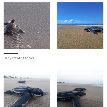
Baby crawling to Sea