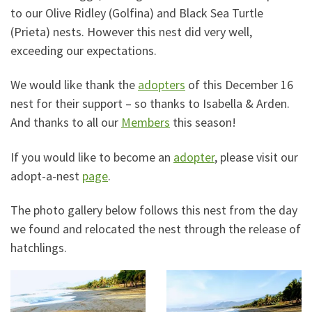
to our Olive Ridley (Golfina) and Black Sea Turtle
(Prieta) nests. However this nest did very well,
exceeding our expectations.
We would like thank the
adopters
of this December 16
nest for their support – so thanks to Isabella & Arden.
And thanks to all our
Members
this season!
If you would like to become an
adopter
, please visit our
adopt-a-nest
page
.
The photo gallery below follows this nest from the day
we found and relocated the nest through the release of
hatchlings.