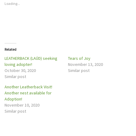
h
h
Loading...
a
a
r
r
e
e
o
o
n
n
T
F
w
a
i
c
t
e
t
b
e
o
r
o
Related
(
k
O
(
p
O
LEATHERBACK (LAÚD) seeking
Tears of Joy
e
p
loving adopter!
November 13, 2020
n
e
s
n
October 30, 2020
Similar post
i
s
n
i
Similar post
n
n
e
n
w
e
Another Leatherback Visit!
w
w
Another nest available for
i
w
n
i
Adoption!
d
n
o
d
November 10, 2020
w
o
Similar post
)
w
)