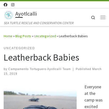
Skip to content
Ayotlcalli
Search
Me
SEA TURTLE RESCUE AND CONSERVATION CENTER
Home
»
Blog Posts
»
Uncategorized
»
Leatherback Babies
UNCATEGORIZED
Leatherback Babies
by
Campamento Tortuguero Ayotlcalli Team
|
Published
March
15, 2019
Everyone
at the
camp was
excited