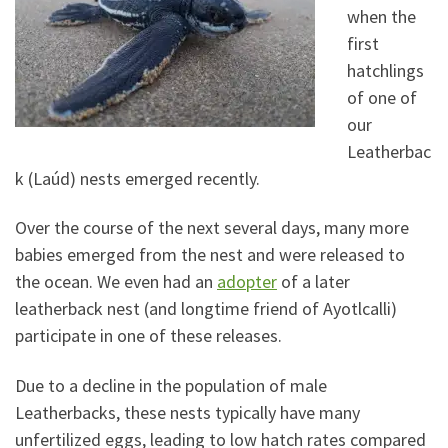
when the
first
hatchlings
of one of
our
Leatherbac
k (Laúd) nests emerged recently.
Over the course of the next several days, many more
babies emerged from the nest and were released to
the ocean. We even had an
adopter
of a later
leatherback nest (and longtime friend of Ayotlcalli)
participate in one of these releases.
Due to a decline in the population of male
Leatherbacks, these nests typically have many
unfertilized eggs, leading to low hatch rates compared