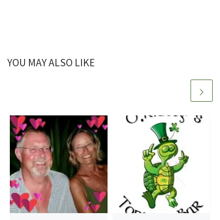
YOU MAY ALSO LIKE