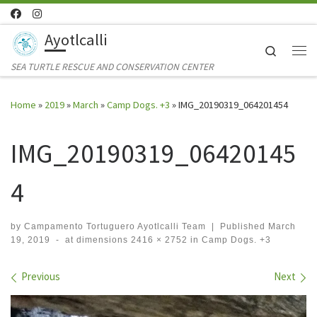
Skip to content
Ayotlcalli
Search
Me
SEA TURTLE RESCUE AND CONSERVATION CENTER
Home
»
2019
»
March
»
Camp Dogs. +3
»
IMG_20190319_064201454
IMG_20190319_06420145
4
by
Campamento Tortuguero Ayotlcalli Team
|
Published
March
19, 2019
-
at dimensions
2416 × 2752
in
Camp Dogs. +3
Images navigation
Previous
Next