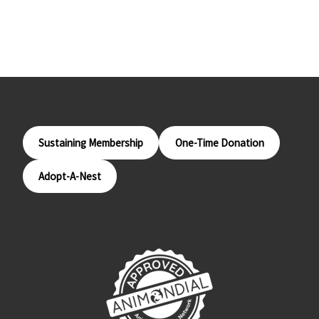
Sustaining Membership
One-Time Donation
Adopt-A-Nest