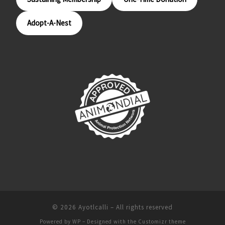
Adopt-A-Nest
© 2026
Ayotlcalli
– All rights reserved
Powered by
WP
– Designed with the
Customizr theme