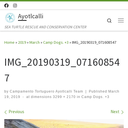
Skip to content
Ayotlcalli
Search
Me
SEA TURTLE RESCUE AND CONSERVATION CENTER
Home
»
2019
»
March
»
Camp Dogs. +3
»
IMG_20190319_071608547
IMG_20190319_07160854
7
by
Campamento Tortuguero Ayotlcalli Team
|
Published
March
19, 2019
-
at dimensions
3299 × 2170
in
Camp Dogs. +3
Images navigation
Previous
Next