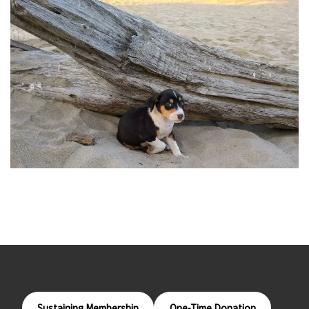
Sustaining Membership
One-Time Donation