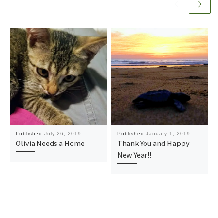
Published
July 26, 2019
Published
January 1, 2019
Olivia Needs a Home
Thank You and Happy
New Year!!