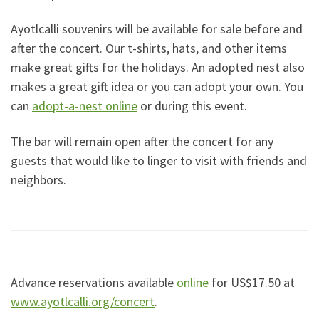
Ayotlcalli souvenirs will be available for sale before and
after the concert. Our t-shirts, hats, and other items
make great gifts for the holidays. An adopted nest also
makes a great gift idea or you can adopt your own. You
can
adopt-a-nest online
or during this event.
The bar will remain open after the concert for any
guests that would like to linger to visit with friends and
neighbors.
Advance reservations available
online
for US$17.50 at
www.ayotlcalli.org/concert
.