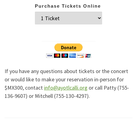
Purchase Tickets Online
If you have any questions about tickets or the concert
or would like to make your reservation in-person for
$MX300, contact
info@ayotlcalli.org
or call Patty (755-
136-9607) or Mitchell (755-130-4297).