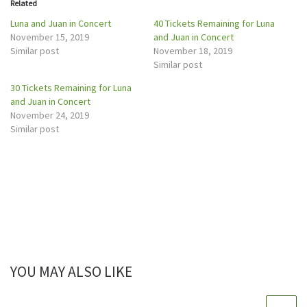
Related
(
k
O
(
p
O
Luna and Juan in Concert
40 Tickets Remaining for Luna
e
p
November 15, 2019
and Juan in Concert
n
e
s
n
Similar post
November 18, 2019
i
s
n
i
Similar post
n
n
e
n
w
e
30 Tickets Remaining for Luna
w
w
and Juan in Concert
i
w
n
i
November 24, 2019
d
n
o
d
Similar post
w
o
)
w
)
YOU MAY ALSO LIKE