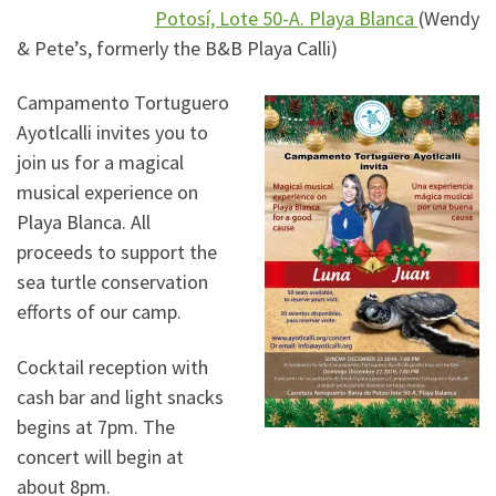
Potosí, Lote 50-A. Playa Blanca
(Wendy
& Pete’s, formerly the B&B Playa Calli)
Campamento Tortuguero
Ayotlcalli invites you to
join us for a magical
musical experience on
Playa Blanca. All
proceeds to support the
sea turtle conservation
efforts of our camp.
Cocktail reception with
cash bar and light snacks
begins at 7pm. The
concert will begin at
about 8pm.