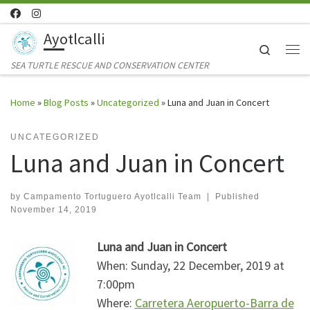
Skip to content
Ayotlcalli
Search
Me
SEA TURTLE RESCUE AND CONSERVATION CENTER
Home
»
Blog Posts
»
Uncategorized
»
Luna and Juan in Concert
UNCATEGORIZED
Luna and Juan in Concert
by
Campamento Tortuguero Ayotlcalli Team
|
Published
November 14, 2019
Luna and Juan in Concert
When: Sunday, 22 December, 2019 at
7:00pm
Where:
Carretera Aeropuerto-Barra de